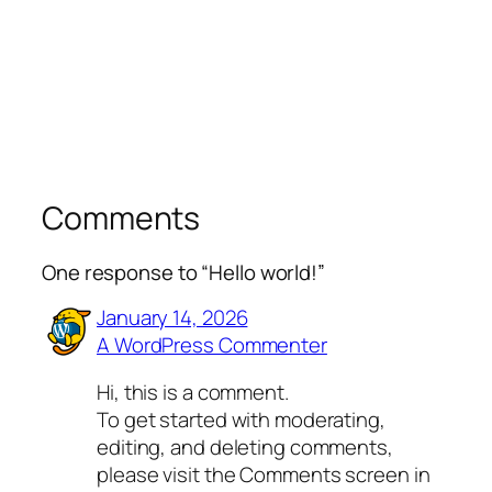
Comments
One response to “Hello world!”
January 14, 2026
A WordPress Commenter
Hi, this is a comment.
To get started with moderating,
editing, and deleting comments,
please visit the Comments screen in