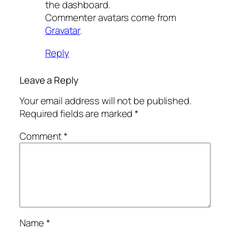
the dashboard.
Commenter avatars come from
Gravatar
.
Reply
Leave a Reply
Your email address will not be published.
Required fields are marked
*
Comment
*
Name
*