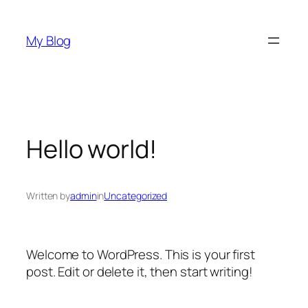
Skip
to
My Blog
content
Hello world!
Written by
admin
in
Uncategorized
Welcome to WordPress. This is your first
post. Edit or delete it, then start writing!