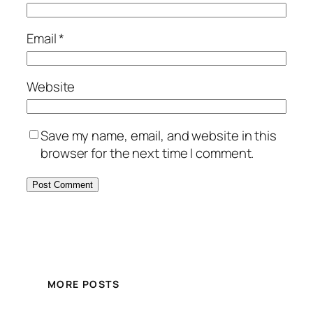
Email
*
Website
Save my name, email, and website in this
browser for the next time I comment.
MORE POSTS