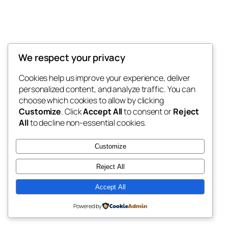
We respect your privacy
Blog
Events
My Blog
Cookies help us improve your experience, deliver
About
Shop
personalized content, and analyze traffic. You can
FAQs
Patterns
choose which cookies to allow by clicking
Authors
Themes
My WordPress Blog
Customize
. Click
Accept All
to consent or
Reject
All
to decline non-essential cookies.
Customize
Reject All
Twenty Twenty-Five
Designed with
WordPress
Accept All
Powered by