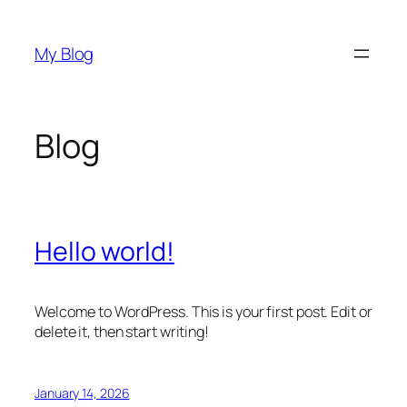
Skip
to
My Blog
content
Blog
Hello world!
Welcome to WordPress. This is your first post. Edit or
delete it, then start writing!
January 14, 2026